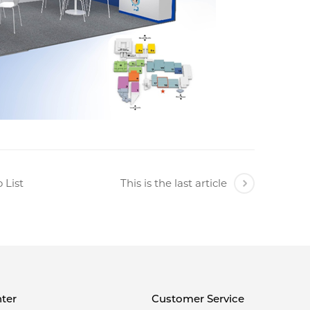
 List
This is the last article
ter
Customer Service