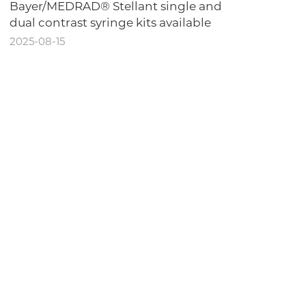
Bayer/MEDRAD® Stellant single and
dual contrast syringe kits available
2025-08-15