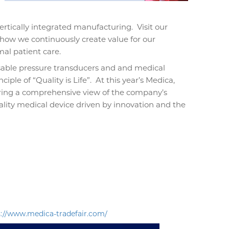
ertically integrated manufacturing.
Visit our
 how we continuously create value for our
al patient care.
posable pressure transducers and and medical
iple of “Quality is Life”.
At this year’s Medica,
ering a comprehensive view of the company’s
ity medical device driven by innovation and the
s://www.medica-tradefair.com/