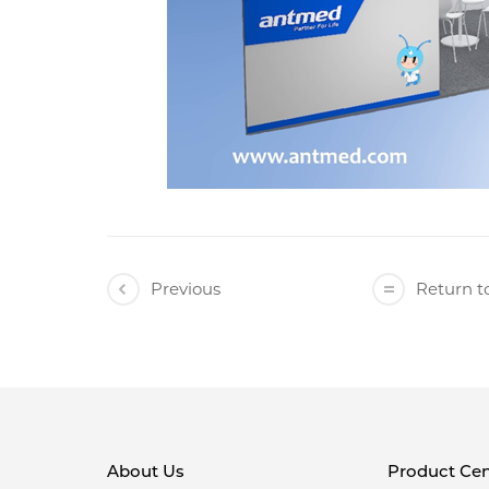
Previous
Return to
About Us
Product Cen