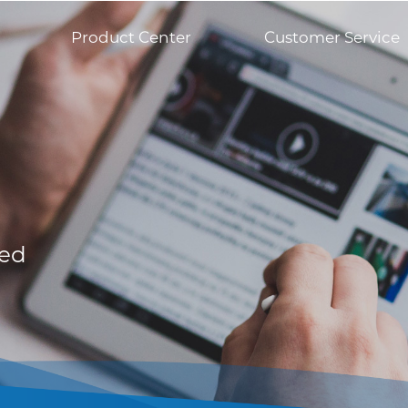
Product Center
Customer Service
med