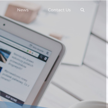
News
Contact Us