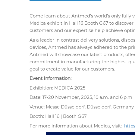
Come learn about Antmed’s world’s only fully v
Medica exhibit in Hall 16 Booth G67 to discover
customers and our expertise help achieve optim
As a leader in contrast delivery solutions, dis
devices, Antmed has always adhered to the princ
Antmed will showcase our latest products, off
commitment in manufacturing the highest qual
goal to create value for our customers.
Event Information:
Exhibition: MEDICA 2025
Date: 17-20 November, 2025, 10
a.m. and 6
p.m
Venue: Messe Düsseldorf, Düsseldorf, Germany
Booth: Hall 16 | Booth G67
For more information about Medica, visit:
http