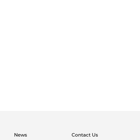
News
Contact Us