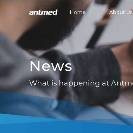
Home
About Us
News
What is happening at Ant