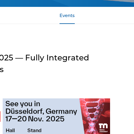
Events
25 — Fully Integrated
s