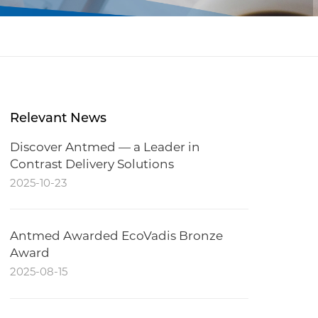
Relevant News
Discover Antmed — a Leader in
Contrast Delivery Solutions
2025-10-23
Antmed Awarded EcoVadis Bronze
Award
2025-08-15