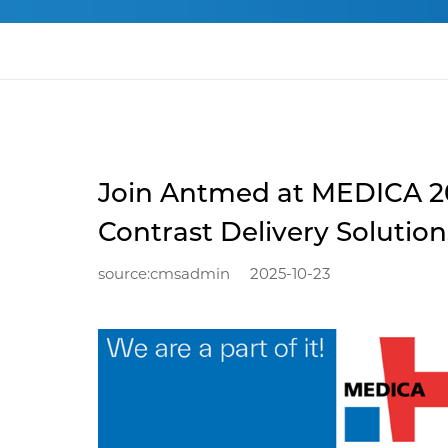
Join Antmed at MEDICA 20
Contrast Delivery Solution
source:cmsadmin
2025-10-23