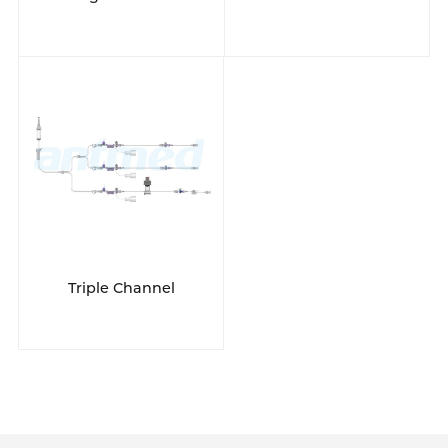
Triple Channel