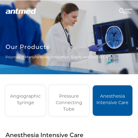
Our Products
Priorities in Manufacturing: Innovation, Quality and Patient Care
Angiographic
Pressure
Anesthesia
Syringe
Connecting
Intensive Care
Tube
Anesthesia Intensive Care