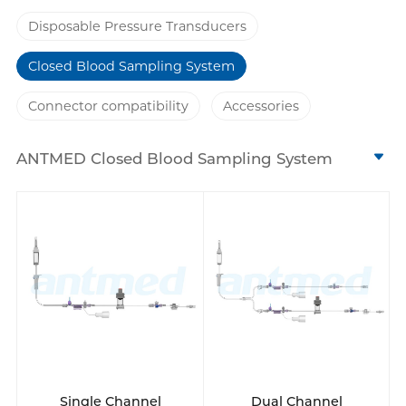
Disposable Pressure Transducers
Closed Blood Sampling System
Connector compatibility
Accessories
ANTMED Closed Blood Sampling System
includes: disposable blood pressure
transducer, infusion set, flush devices,
stopcocks, blood reservoir Ⅰ/Ⅱ/Ⅲ, blood
collectors and pressure tubing. Our system
covers from single to triple channels, with 3
types of reservoirs optional. The design of 2
blood collection points is compatible with
different blood collection methods to meet
various clinical needs.
Single Channel
Dual Channel