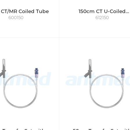
 CT/MR Coiled Tube
150cm CT U-Coiled
600150
612150
Connecting Tube