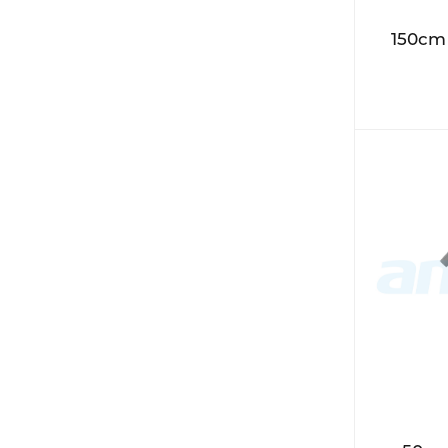
150cm