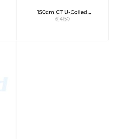
150cm CT U-Coiled
614150
Connecting Tube