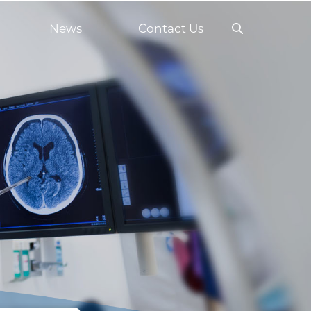
News
Contact Us