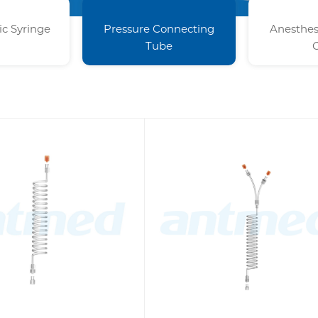
c Syringe
Pressure Connecting
Anesthes
Tube