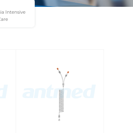
ia Intensive
Care