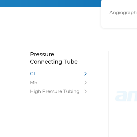
Angiographi
Pressure
Connecting Tube
CT
MR
High Pressure Tubing