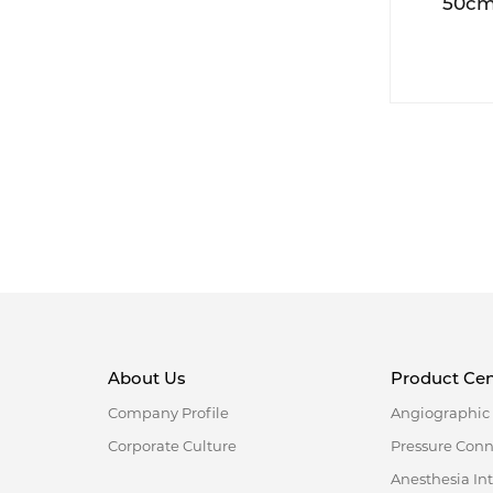
50cm 
swababl
About Us
Product Cen
Company Profile
Angiographic 
Corporate Culture
Pressure Con
Anesthesia In