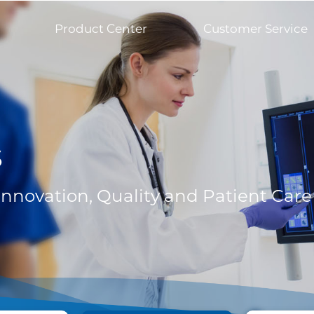
Product Center
Customer Service
s
 Innovation, Quality and Patient Care