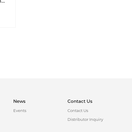
h
ike
News
Contact Us
Events
Contact Us
Distributor Inquiry