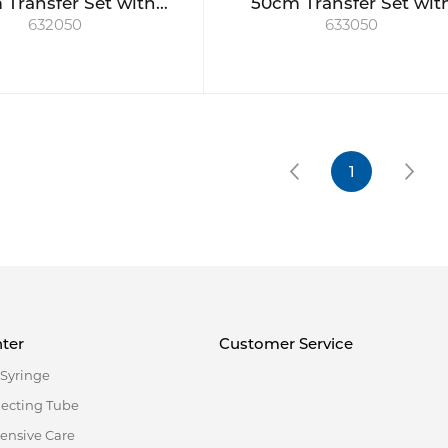
Transfer Set with
50cm Transfer Set wit
632050
633050
e valve, short spike
swabable valve, long sp
w/ball check
& ball check
1
ter
Customer Service
Syringe
necting Tube
tensive Care