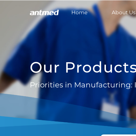
Home
About Us
Our Product
Priorities in Manufacturing: