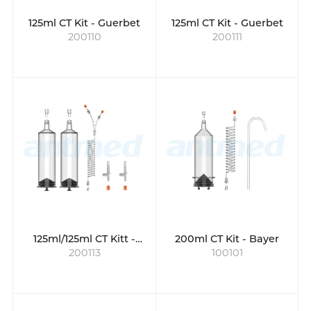
125ml CT Kit - Guerbet
125ml CT Kit - Guerbet
200110
200111
125ml/125ml CT Kitt -
200ml CT Kit - Bayer
200113
100101
Guerbet