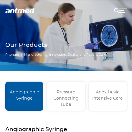
Our Products
Priorities in Manufacturing: Innovation, Quality and Patient Care
Angiographic
Pressure
Anesthesia
Syringe
Connecting
Intensive Care
Tube
Angiographic Syringe