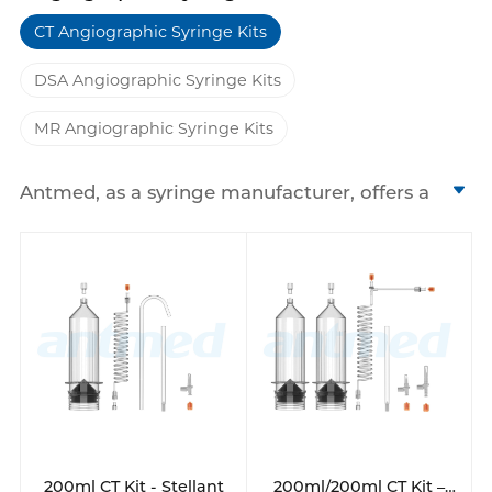
CT Angiographic Syringe Kits
DSA Angiographic Syringe Kits
MR Angiographic Syringe Kits
Antmed, as a syringe manufacturer, offers a
range of high pressure syringes and
angiographic syringe kits designed for CT,
MRI, and DSA medical imaging procedures.
We have 200ml, 130ml, 100ml disposable
syringes and so on. These single-use syringes
are engineered to withstand the high
pressures required for contrast media
injection, ensuring safe and efficient
delivery.
Our product line includes various models
that are compatible with high pressure
200ml CT Kit - Stellant
200ml/200ml CT Kit –