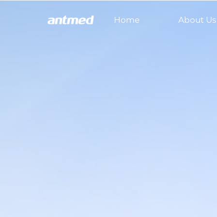
Home
About Us