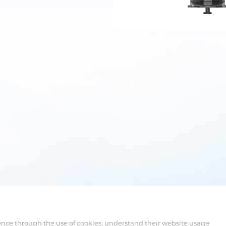
ence through the use of cookies, understand their website usage