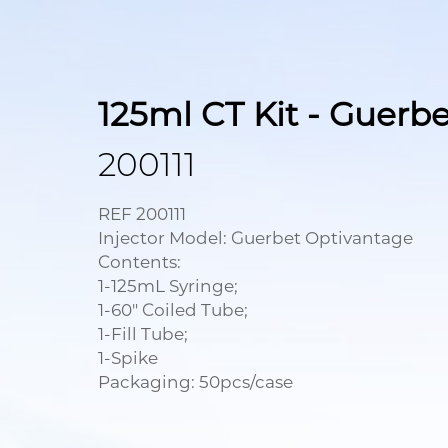
125ml CT Kit - Guerbe
200111
REF 200111
Injector Model: Guerbet Optivantage
Contents:
1-125mL Syringe;
1-60" Coiled Tube;
1-Fill Tube;
1-Spike
Packaging: 50pcs/case