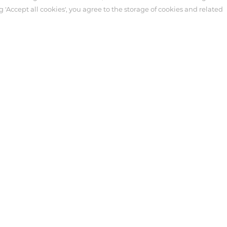
g 'Accept all cookies', you agree to the storage of cookies and related
ter
Customer Service
Syringe
necting Tube
tensive Care
 Antmed. Third-party trademarks used herein and on the packaging l