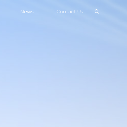
News
Contact Us