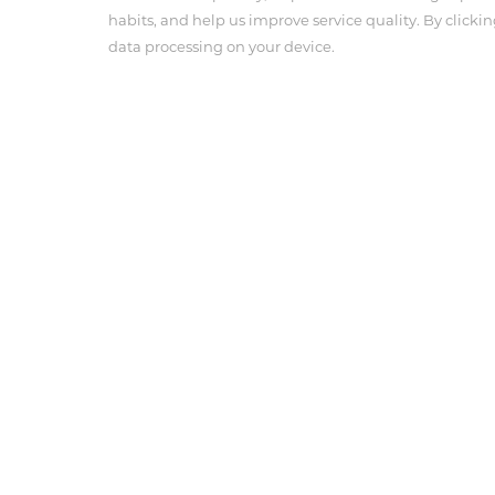
habits, and help us improve service quality. By clickin
data processing on your device.
About Us
Product Cen
Company Profile
Angiographic 
Corporate Culture
Pressure Con
Anesthesia In
Tel : 703-239-3118
Email : info@antmedcorp.com
Antmed and Antmed logo are registered trademarks of
respective owners.
COPYRIGHT ANTMED CORPORATION 2025
Terms of use
Privacy Policy