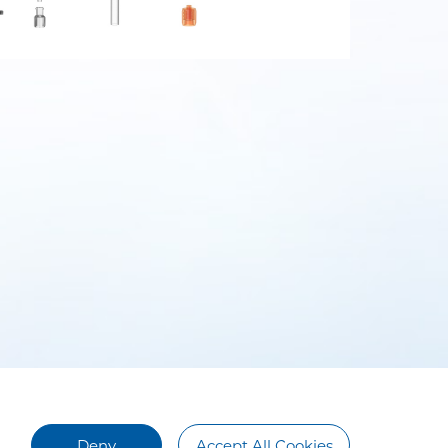
Deny
Accept All Cookies