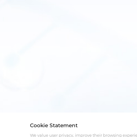
Cookie Statement
We value user privacy, improve their browsing experi