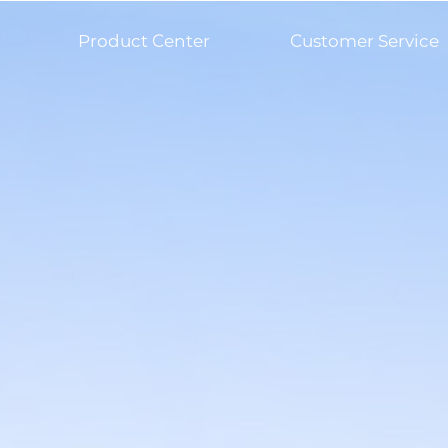
Product Center
Customer Service