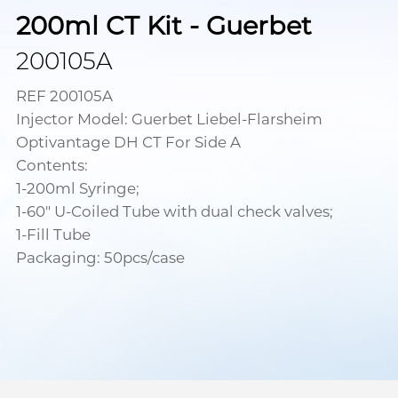
200ml CT Kit - Guerbet
200105A
REF 200105A
Injector Model: Guerbet Liebel-Flarsheim
Optivantage DH CT For Side A
Contents:
1-200ml Syringe;
1-60" U-Coiled Tube with dual check valves;
1-Fill Tube
Packaging: 50pcs/case