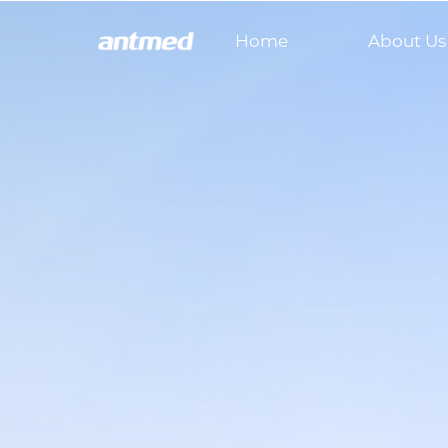
Home
About Us