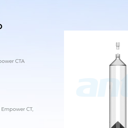
o
mpower CTA
co Empower CT,