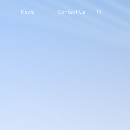
News
Contact Us