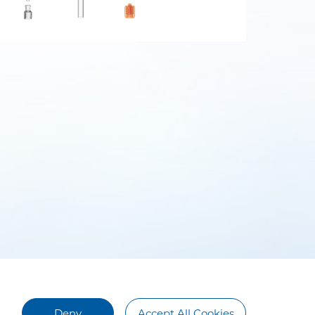
Deny
Accept All Cookies