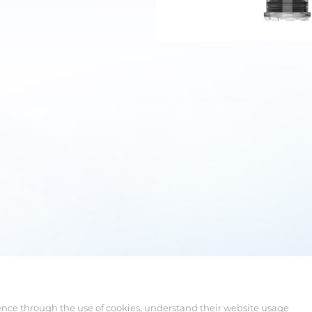
ence through the use of cookies, understand their website usage