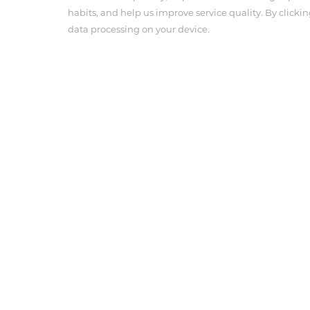
habits, and help us improve service quality. By clickin
data processing on your device.
About Us
Product Cen
Company Profile
Angiographic 
Corporate Culture
Pressure Con
Anesthesia In
Tel : 703-239-3118
Email : info@antmedcorp.com
Antmed and Antmed logo are registered trademarks of
respective owners.
COPYRIGHT ANTMED CORPORATION 2025
Terms of use
Privacy Policy