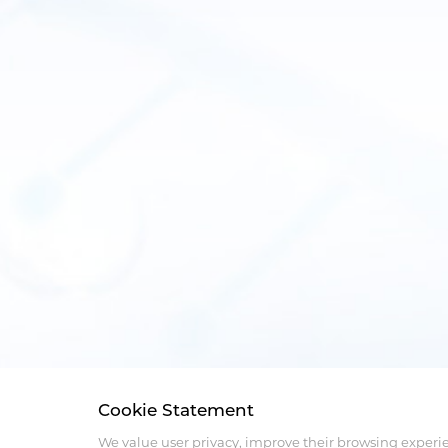
Cookie Statement
We value user privacy, improve their browsing experi