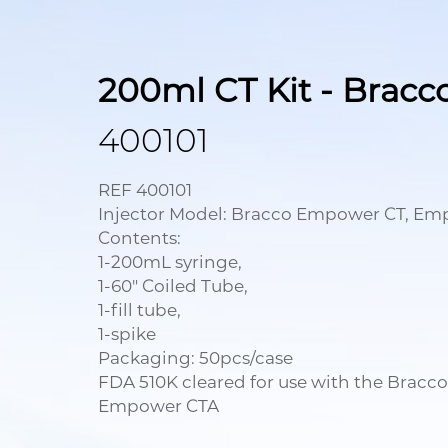
200ml CT Kit - Bracc
400101
REF 400101
Injector Model: Bracco Empower CT, E
Contents:
1-200mL syringe,
1-60" Coiled Tube,
1-fill tube,
1-spike
Packaging: 50pcs/case
FDA 510K cleared for use with the Brac
Empower CTA