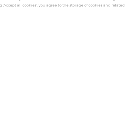
g 'Accept all cookies', you agree to the storage of cookies and related
ter
Customer Service
Syringe
necting Tube
tensive Care
 Antmed. Third-party trademarks used herein and on the packaging l