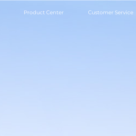
Product Center
Customer Service