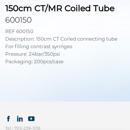
150cm CT/MR Coiled Tube
600150
REF 600150
Description: 150cm CT Coiled connecting tube
For filling contrast syringes
Pressure: 24bar/350psi
Packaging: 200pcs/case
Tel : 703-239-3118