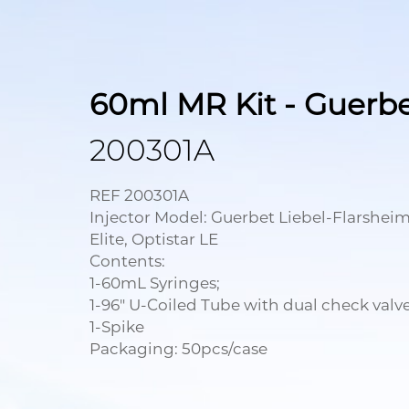
60ml MR Kit - Guerb
200301A
REF 200301A
Injector Model: Guerbet Liebel-Flarsheim
Elite, Optistar LE
Contents:
1-60mL Syringes;
1-96" U-Coiled Tube with dual check valve
1-Spike
Packaging: 50pcs/case