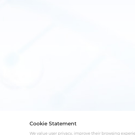
Cookie Statement
We value user privacy, improve their browsing experi