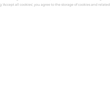
g 'Accept all cookies', you agree to the storage of cookies and related
ter
Customer Service
Syringe
necting Tube
tensive Care
 Antmed. Third-party trademarks used herein and on the packaging l