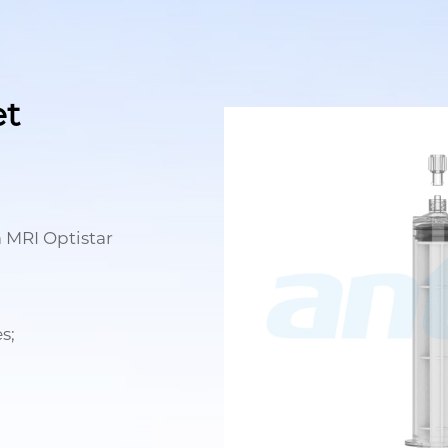
et
 MRI Optistar
s;