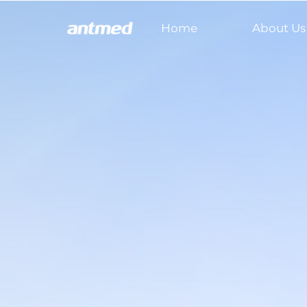
Home
About Us