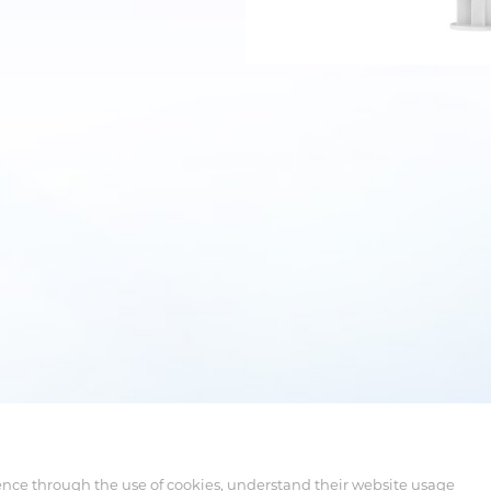
ence through the use of cookies, understand their website usage