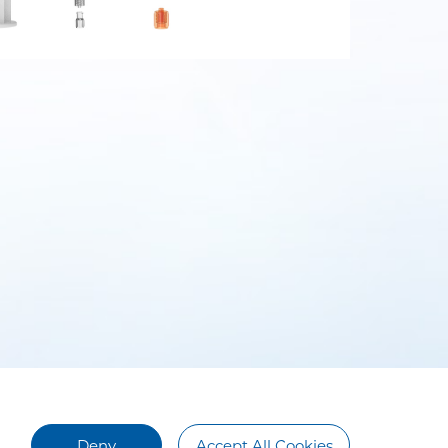
Deny
Accept All Cookies