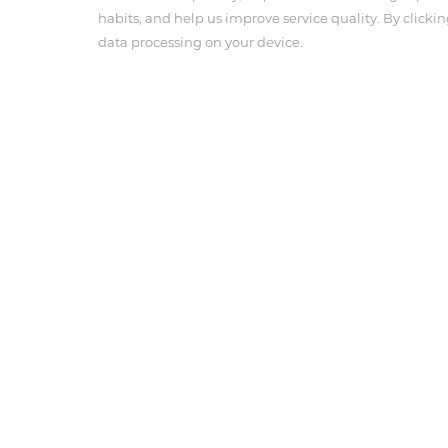
habits, and help us improve service quality. By clickin
data processing on your device.
About Us
Product Cen
Company Profile
Angiographic 
Corporate Culture
Pressure Con
Anesthesia In
Tel : 703-239-3118
Email : info@antmedcorp.com
Antmed and Antmed logo are registered trademarks of
respective owners.
COPYRIGHT ANTMED CORPORATION 2025
Terms of use
Privacy Policy