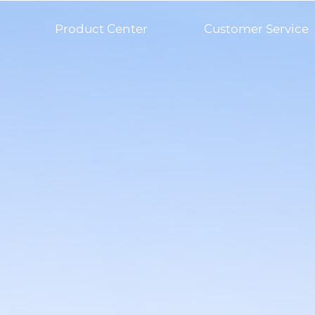
Product Center
Customer Service