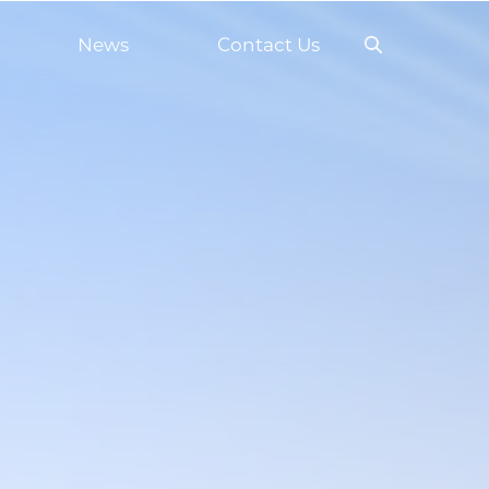
News
Contact Us