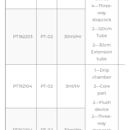
4—Three-
way
stopcock
2—120cm
Tube
PT182203
PT-02
30ml/Hr
2—30cm
Extension
tube
1—Drip
chamber
PT192104
PT-02
3ml/Hr
2—Core
part
2—Flush
device
2—Three-
way
PT192204
PT-02
30ml/Hr