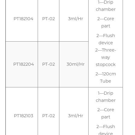
1—Drip
chamber
PT182104
PT-02
3ml/Hr
2—Core
part
2—Flush
device
2—Three-
way
PT182204
PT-02
30ml/Hr
stopcock
2—120cm
Tube
1—Drip
1
chamber
2—Core
PT182103
PT-02
3ml/Hr
part
2—Flush
device