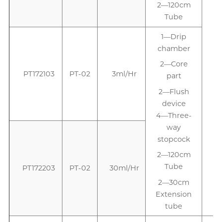
2—120cm
Tube
1—Drip
1
chamber
2—Core
PT172103
PT-02
3ml/Hr
part
2—Flush
device
4—Three-
way
stopcock
2—120cm
Tube
PT172203
PT-02
30ml/Hr
2—30cm
Extension
tube