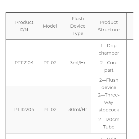
Flush
Product
Product
Model
Device
P/N
Structure
Type
1—Drip
chamber
PT112104
PT-02
3ml/Hr
2—Core
part
2—Flush
device
2—Three-
way
PT112204
PT-02
30ml/Hr
stopcock
2—120cm
Tube