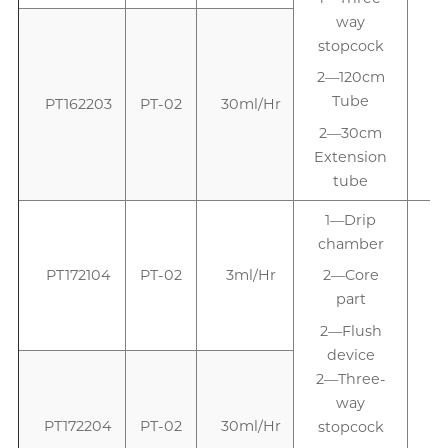
way
stopcock
2—120cm
Tube
PT162203
PT-02
30ml/Hr
2—30cm
Extension
tube
1—Drip
chamber
PT172104
PT-02
3ml/Hr
2—Core
part
2—Flush
device
2—Three-
way
PT172204
PT-02
30ml/Hr
stopcock