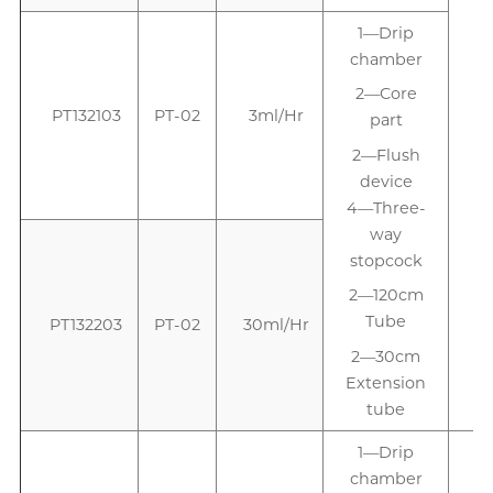
1—Drip
1
chamber
2—Core
PT132103
PT-02
3ml/Hr
part
2—Flush
device
4—Three-
way
stopcock
2—120cm
Tube
PT132203
PT-02
30ml/Hr
2—30cm
Extension
tube
1—Drip
chamber