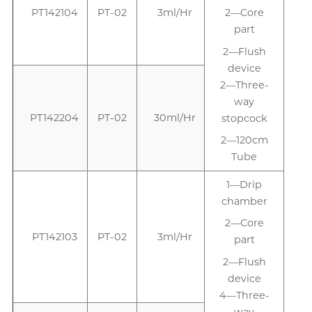
PT142104
PT-02
3ml/Hr
2—Core
part
2—Flush
device
2—Three-
way
PT142204
PT-02
30ml/Hr
stopcock
2—120cm
Tube
1—Drip
1
chamber
2—Core
PT142103
PT-02
3ml/Hr
part
2—Flush
device
4—Three-
way