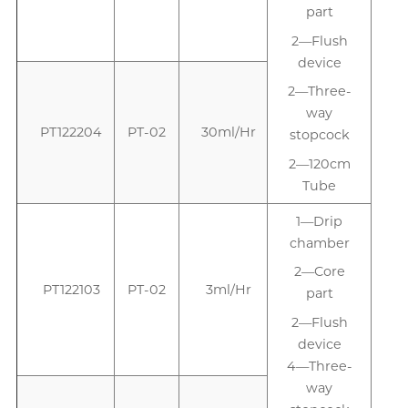
part
2—Flush
device
2—Three-
way
PT122204
PT-02
30ml/Hr
stopcock
2—120cm
Tube
1—Drip
1
chamber
2—Core
PT122103
PT-02
3ml/Hr
part
2—Flush
device
4—Three-
way