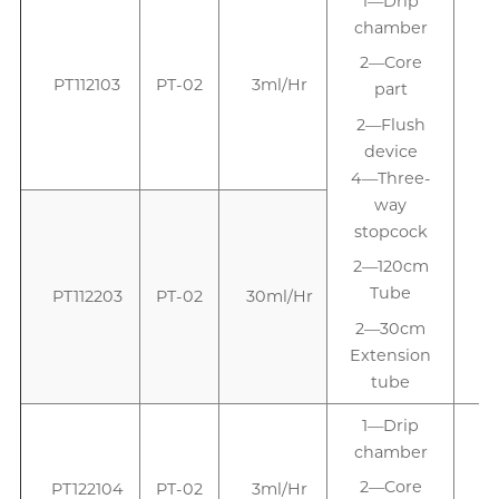
1—Drip
1
chamber
2—Core
PT112103
PT-02
3ml/Hr
part
2—Flush
device
4—Three-
way
stopcock
2—120cm
Tube
PT112203
PT-02
30ml/Hr
2—30cm
Extension
tube
1—Drip
chamber
2—Core
PT122104
PT-02
3ml/Hr