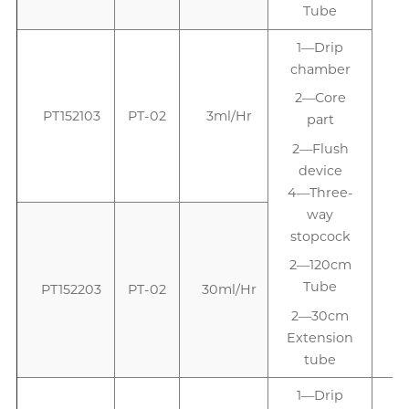
Tube
1—Drip
1
chamber
2—Core
PT152103
PT-02
3ml/Hr
part
2—Flush
device
4—Three-
way
stopcock
2—120cm
Tube
PT152203
PT-02
30ml/Hr
2—30cm
Extension
tube
1—Drip