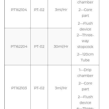
chamber
PT162104
PT-02
3ml/Hr
2—Core
part
2—Flush
device
2—Three-
way
PT162204
PT-02
30ml/Hr
stopcock
2—120cm
Tube
1—Drip
1
chamber
2—Core
PT162103
PT-02
3ml/Hr
part
2—Flush
device
4—Three-