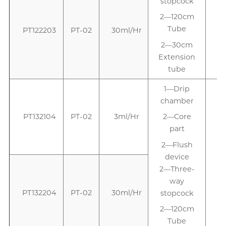
stopcock
2—120cm
Tube
PT122203
PT-02
30ml/Hr
2—30cm
Extension
tube
1—Drip
chamber
PT132104
PT-02
3ml/Hr
2—Core
part
2—Flush
device
2—Three-
way
PT132204
PT-02
30ml/Hr
stopcock
2—120cm
Tube