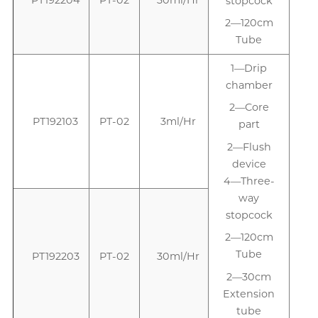
stopcock
2—120cm
Tube
1—Drip
1
chamber
2—Core
PT192103
PT-02
3ml/Hr
part
2—Flush
device
4—Three-
way
stopcock
2—120cm
Tube
PT192203
PT-02
30ml/Hr
2—30cm
Extension
tube