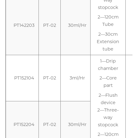
stopcock
2—120cm
Tube
PT142203
PT-02
30ml/Hr
2—30cm
Extension
tube
1—Drip
chamber
PT152104
PT-02
3ml/Hr
2—Core
part
2—Flush
device
2—Three-
way
PT152204
PT-02
30ml/Hr
stopcock
2—120cm