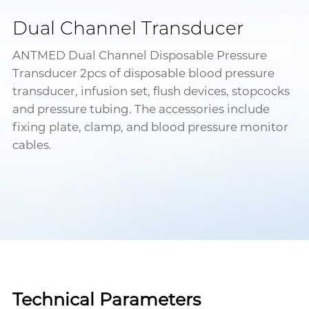
Dual Channel Transducer
ANTMED Dual Channel Disposable Pressure
Transducer 2pcs of disposable blood pressure
transducer, infusion set, flush devices, stopcocks
and pressure tubing. The accessories include
fixing plate, clamp, and blood pressure monitor
cables.
Technical Parameters