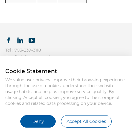
Tel : 703-239-3118
Email : info@antmedcorp.com
Antmed and Antmed logo are
Cookie Statement
registered trademarks of Antmed.
Third-party trademarks used herein
We value user privacy, improve their browsing experience
and on the packaging labels are
through the use of cookies, understand their website
the property of their respective
usage habits, and help us improve service quality. By
owners.
clicking 'Accept all cookies', you agree to the storage of
cookies and related data processing on your device.
COPYRIGHT ANTMED
CORPORATION 2025
Terms of use
Privacy Policy
Deny
Accept All Cookies