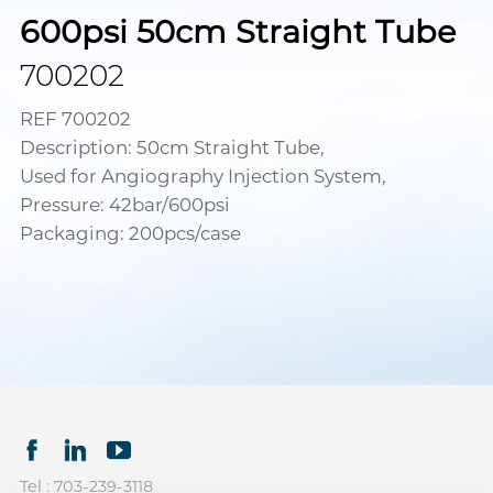
600psi 50cm Straight Tube
700202
REF 700202
Description: 50cm Straight Tube,
Used for Angiography Injection System,
Pressure: 42bar/600psi
Packaging: 200pcs/case
Tel : 703-239-3118