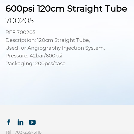
600psi 120cm Straight Tube
700205
REF 700205
Description: 120cm Straight Tube,
Used for Angiography Injection System,
Pressure: 42bar/600psi
Packaging: 200pcs/case
Tel : 703-239-3118