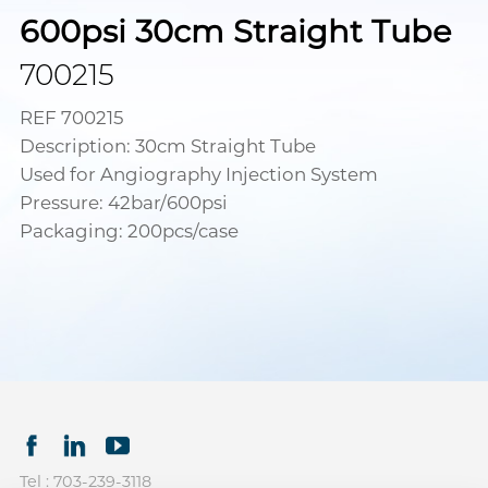
600psi 30cm Straight Tube
700215
REF 700215
Description: 30cm Straight Tube
Used for Angiography Injection System
Pressure: 42bar/600psi
Packaging: 200pcs/case
Tel : 703-239-3118