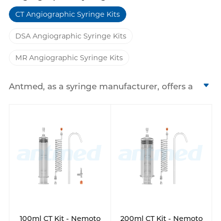
CT Angiographic Syringe Kits
DSA Angiographic Syringe Kits
MR Angiographic Syringe Kits
Antmed, as a syringe manufacturer, offers a
range of high pressure syringes and
angiographic syringe kits designed for CT,
MRI, and DSA medical imaging procedures.
We have 200ml, 130ml, 100ml disposable
syringes and so on. These single-use syringes
are engineered to withstand the high
pressures required for contrast media
injection, ensuring safe and efficient
delivery.
Our product line includes various models
that are compatible with high pressure
100ml CT Kit - Nemoto
200ml CT Kit - Nemoto