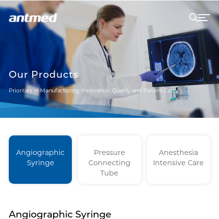
Our Products
Priorities in Manufacturing: Innovation, Quality and Patient Care
Angiographic
Pressure
Anesthesia
Syringe
Connecting
Intensive Care
Tube
Angiographic Syringe