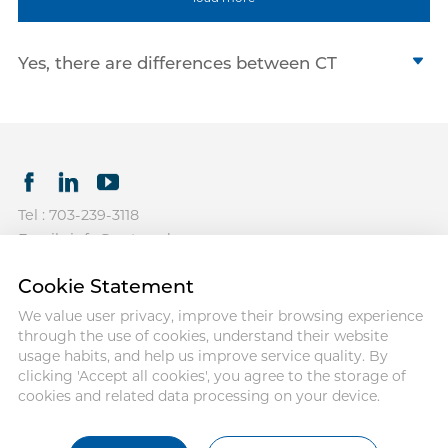
Yes, there are differences between CT
syringes, MRI syringes, and Cath Lab
angiographic syringes. Although all three
types of syringes are used to inject contrast
agents for imaging purposes, they are
optimized for different imaging procedures.
The main distinction lies in their design and
Tel : 703-239-3118
their specific use for administering contrast
Email : info@antmedcorp.com
media under high pressure.
Antmed and Antmed logo are
1.CT Syringes
Cookie Statement
registered trademarks of Antmed.
Computed Tomography high pressure
Third-party trademarks used herein
We value user privacy, improve their browsing experience
syringes are generally used to inject iodine-
and on the packaging labels are
through the use of cookies, understand their website
the property of their respective
based contrast media. CT scanners mostly
usage habits, and help us improve service quality. By
owners.
require a more considerable flow and high
clicking 'Accept all cookies', you agree to the storage of
cookies and related data processing on your device.
pressure for the rapid injection of the
COPYRIGHT ANTMED
CORPORATION 2025
contrast agent in the blood vessels,
generally between 300 to 400 psi.