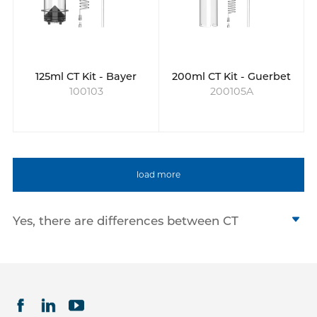
125ml CT Kit - Bayer
200ml CT Kit - Guerbet
100103
200105A
load more
Yes, there are differences between CT
syringes, MRI syringes, and Cath Lab
angiographic syringes. Although all three
types of syringes are used to inject contrast
agents for imaging purposes, they are
optimized for different imaging procedures.