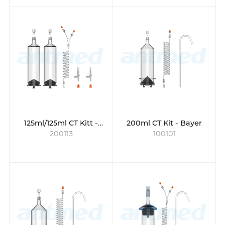
125ml/125ml CT Kitt -
200ml CT Kit - Bayer
200113
100101
Guerbet