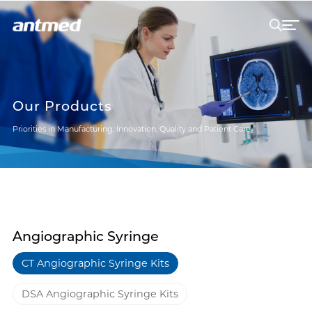
Our Products
Priorities in Manufacturing: Innovation, Quality and Patient Care
Angiographic Syringe
CT Angiographic Syringe Kits
DSA Angiographic Syringe Kits