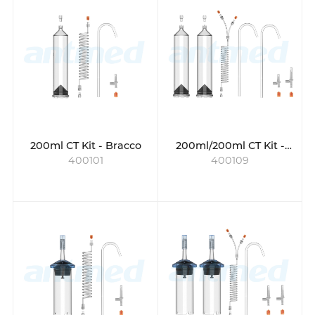
versatile choice.
200ml CT Kit - Bracco
200ml/200ml CT Kit -
400101
400109
Bracco