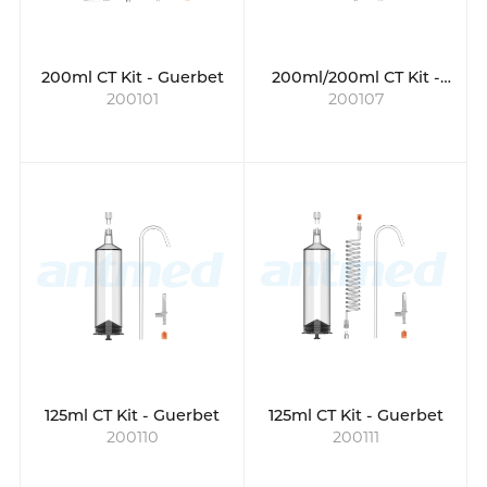
200ml CT Kit - Guerbet
200ml/200ml CT Kit -
200101
200107
Bayer
125ml CT Kit - Guerbet
125ml CT Kit - Guerbet
200110
200111